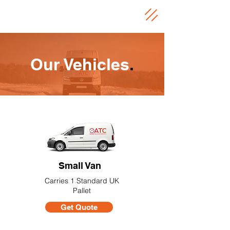
Our Vehicles
.
Small Van
Carries 1 Standard UK
Pallet
Get Quote