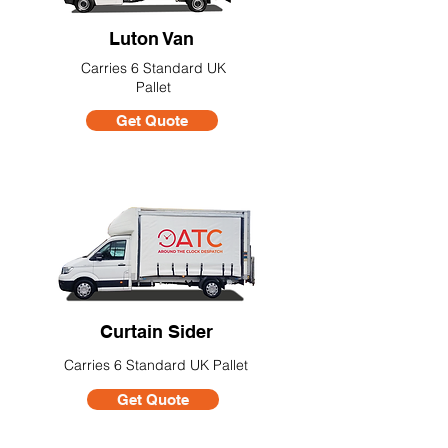
Luton Van
Carries 6 Standard UK
Pallet
Get Quote
Curtain Sider
Carries 6 Standard UK Pallet
Get Quote