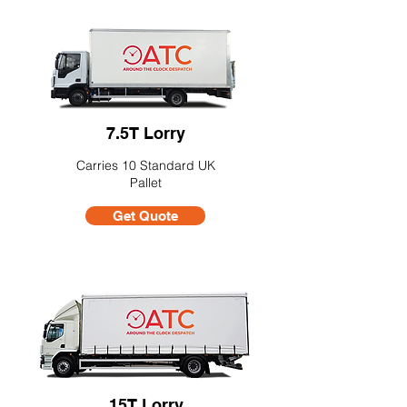
7.5T Lorry
Carries 10 Standard UK
Pallet
Get Quote
15T Lorry