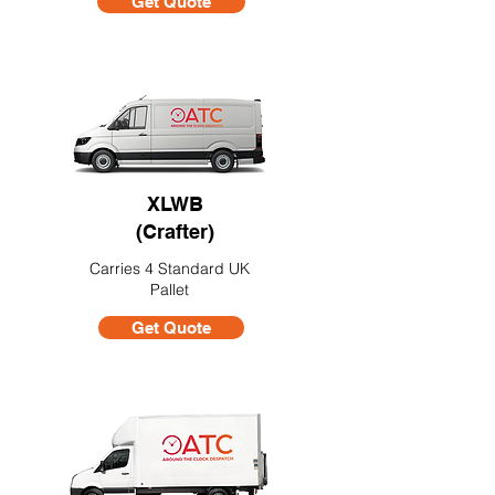
Get Quote
XLWB
(Crafter)
Carries 4 Standard UK
Pallet
Get Quote