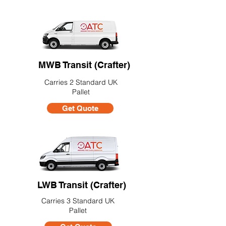
MWB Transit (Crafter)
Carries 2 Standard UK
Pallet
Get Quote
LWB Transit (Crafter)
Carries 3 Standard UK
Pallet